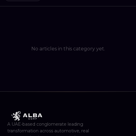
No articles in this category yet.
A UAE-based conglomerate leading
transformation across automotive, real