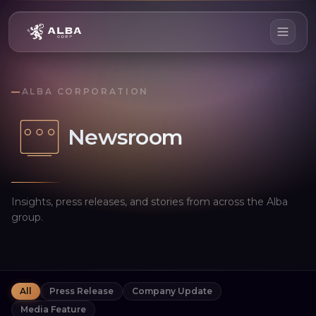
—
ALBA CORPORATION
Newsroom
Insights, press releases, and stories from across the Alba
group.
All
Press Release
Company Update
Media Feature