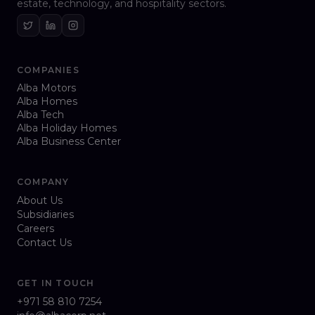
estate, technology, and hospitality sectors.
COMPANIES
Alba Motors
Alba Homes
Alba Tech
Alba Holiday Homes
Alba Business Center
COMPANY
About Us
Subsidiaries
Careers
Contact Us
GET IN TOUCH
+971 58 810 7254